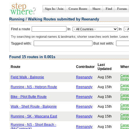
Sign In / Join
Create Route
Share
Find
Forum
Running / Walking Routes submitted by Reenandy
Find a route
In
In
Try searching on regional names & landmarks; shorter searches work better. Leave b
Tagged with:
But not with:
Found 15 routes in 0.001s
Last
Route
Contributor
Wher
Updated
Cana
Field Walk - Balgonie
Reenandy
Aug 15th
Regin
Cana
Running - NS - Hebron Route
Reenandy
Aug 15th
Regin
Cana
Bike - Pilot Butte Route
Reenandy
Aug 15th
Regin
Cana
Walk - Shell Route - Balgonie
Reenandy
Aug 15th
Regin
Cana
Running - SK - Wascana East
Reenandy
Aug 15th
Regin
Running - NS - Short Beach -
Cana
Reenandy
Aug 15th
(McCormack)
Regin