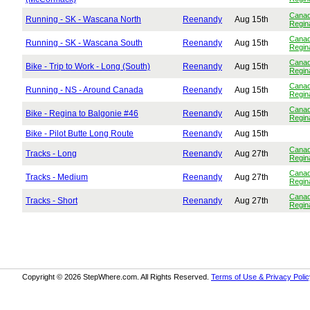
Cana
Running - SK - Wascana North
Reenandy
Aug 15th
Regin
Cana
Running - SK - Wascana South
Reenandy
Aug 15th
Regin
Cana
Bike - Trip to Work - Long (South)
Reenandy
Aug 15th
Regin
Cana
Running - NS - Around Canada
Reenandy
Aug 15th
Regin
Cana
Bike - Regina to Balgonie #46
Reenandy
Aug 15th
Regin
Bike - Pilot Butte Long Route
Reenandy
Aug 15th
Cana
Tracks - Long
Reenandy
Aug 27th
Regin
Cana
Tracks - Medium
Reenandy
Aug 27th
Regin
Cana
Tracks - Short
Reenandy
Aug 27th
Regin
Copyright © 2026 StepWhere.com. All Rights Reserved.
Terms of Use & Privacy Polic