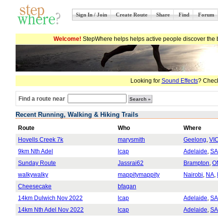
Sign In / Join
Create Route
Share
Find
Forum
Welcome!
StepWhere helps helps active people discover the b
Looking for
Sound Effects
? Check
Find a route near
Recent Running, Walking & Hiking Trails
Route
Who
Where
Hovells Creek 7k
marysmith
Geelong
,
VI
9km Nth Adel
lcap
Adelaide
,
SA
Sunday Route
Jassrai62
Brampton
,
O
walkywalky
mappitymappity
Nairobi
,
NA
,
Cheesecake
bfagan
14km Dulwich Nov 2022
lcap
Adelaide
,
SA
14km Nth Adel Nov 2022
lcap
Adelaide
,
SA