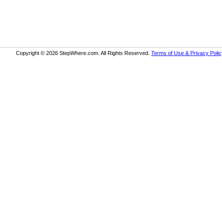
Copyright © 2026 StepWhere.com. All Rights Reserved.
Terms of Use & Privacy Polic