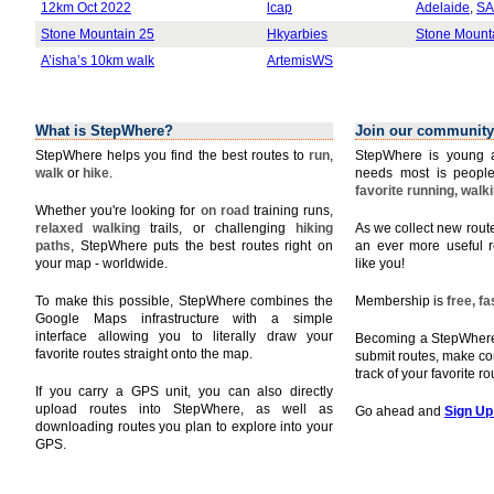
12km Oct 2022
lcap
Adelaide
,
SA
Stone Mountain 25
Hkyarbies
Stone Mount
A’isha’s 10km walk
ArtemisWS
What is StepWhere?
Join our community
StepWhere helps you find the best routes to
run
,
StepWhere is young a
walk
or
hike
.
needs most is people
favorite running, walk
Whether you're looking for
on road
training runs,
relaxed walking
trails, or challenging
hiking
As we collect new rou
paths
, StepWhere puts the best routes right on
an ever more useful r
your map - worldwide.
like you!
To make this possible, StepWhere combines the
Membership is
free, f
Google Maps infrastructure with a simple
interface allowing you to literally draw your
Becoming a StepWhere 
favorite routes straight onto the map.
submit routes, make c
track of your favorite r
If you carry a GPS unit, you can also directly
upload routes into StepWhere, as well as
Go ahead and
Sign Up
downloading routes you plan to explore into your
GPS.