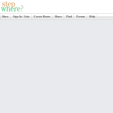
Show
Sign In / Join
Create Route
Share
Find
Forum
Help