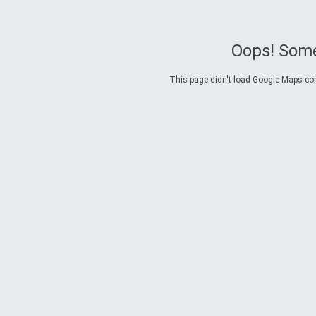
Oops! Some
This page didn't load Google Maps corre