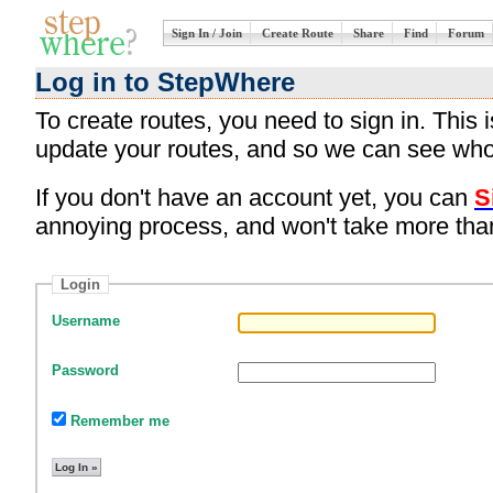
Sign In / Join
Create Route
Share
Find
Forum
Log in to StepWhere
To create routes, you need to sign in. This
update your routes, and so we can see who
If you don't have an account yet, you can
S
annoying process, and won't take more tha
Login
Username
Password
Remember me