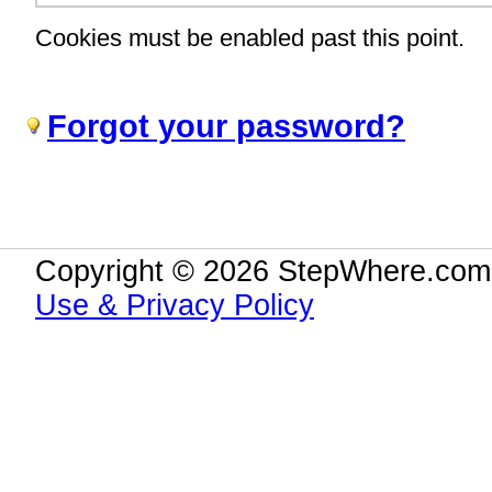
Cookies must be enabled past this point.
Forgot your password?
Copyright © 2026 StepWhere.com.
Use & Privacy Policy