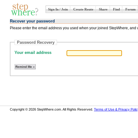
Sign In / Join
Create Route
Share
Find
Forum
Recover your password
Please enter the email address you used when your joined StepWhere, and we
Password Recovery
Your email address
Copyright © 2026 StepWhere.com. All Rights Reserved.
Terms of Use & Privacy Polic