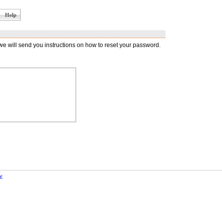
Help
 will send you instructions on how to reset your password.
y