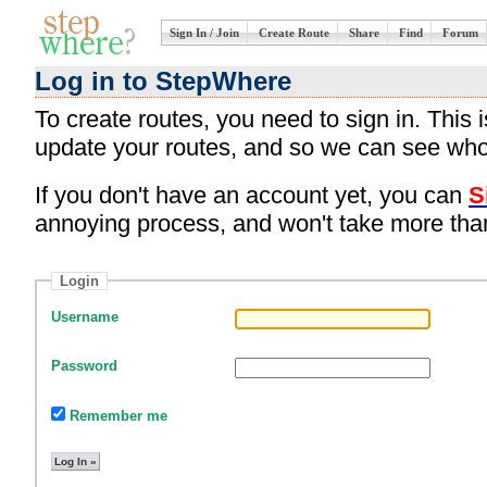
Sign In / Join
Create Route
Share
Find
Forum
Log in to StepWhere
To create routes, you need to sign in. This
update your routes, and so we can see who
If you don't have an account yet, you can
S
annoying process, and won't take more tha
Login
Username
Password
Remember me