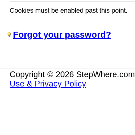
Cookies must be enabled past this point.
Forgot your password?
Copyright © 2026 StepWhere.com.
Use & Privacy Policy