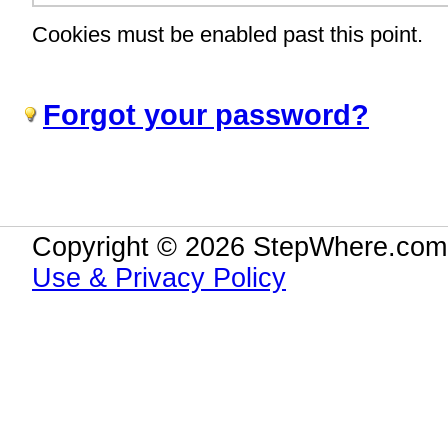
Cookies must be enabled past this point.
Forgot your password?
Copyright © 2026 StepWhere.com.
Use & Privacy Policy