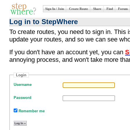
Sign In / Join
Create Route
Share
Find
Forum
Log in to StepWhere
To create routes, you need to sign in. This
update your routes, and so we can see who
If you don't have an account yet, you can
S
annoying process, and won't take more tha
Login
Username
Password
Remember me