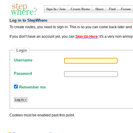
Sign In / Join
Create Route
Share
Find
Forum
Log in to StepWhere
To create routes, you need to sign in. This is so you can come back later an
If you don't have an account yet, you can
Sign Up Here
; it's a very non-ann
Login
Username
Password
Remember me
Cookies must be enabled past this point.