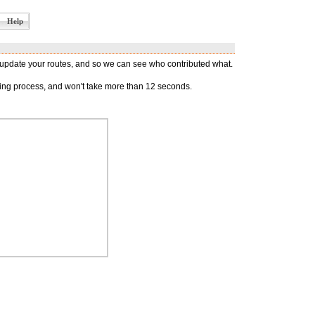
Help
d update your routes, and so we can see who contributed what.
oying process, and won't take more than 12 seconds.