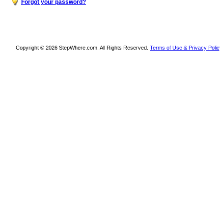
Forgot your password?
Copyright © 2026 StepWhere.com. All Rights Reserved.
Terms of Use & Privacy Polic