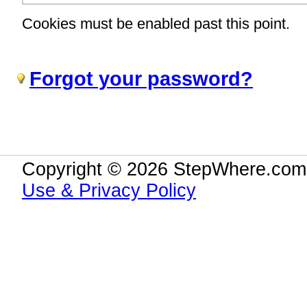
Cookies must be enabled past this point.
Forgot your password?
Copyright © 2026 StepWhere.com.
Use & Privacy Policy