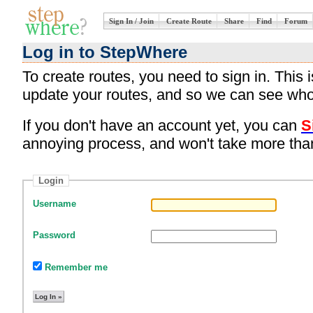
Sign In / Join
Create Route
Share
Find
Forum
Log in to StepWhere
To create routes, you need to sign in. This
update your routes, and so we can see who
If you don't have an account yet, you can
S
annoying process, and won't take more tha
Login
Username
Password
Remember me