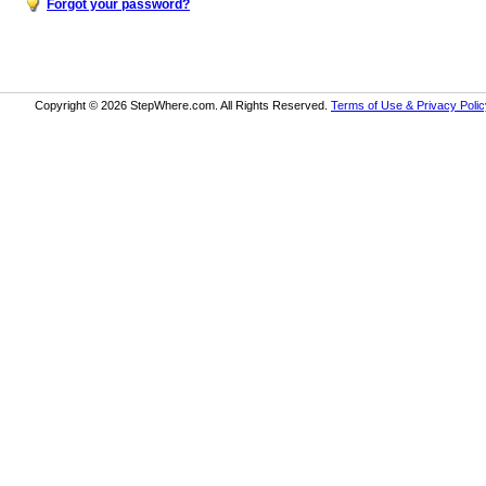
Forgot your password?
Copyright © 2026 StepWhere.com. All Rights Reserved.
Terms of Use & Privacy Polic