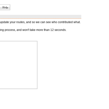
Help
d update your routes, and so we can see who contributed what.
oying process, and won't take more than 12 seconds.