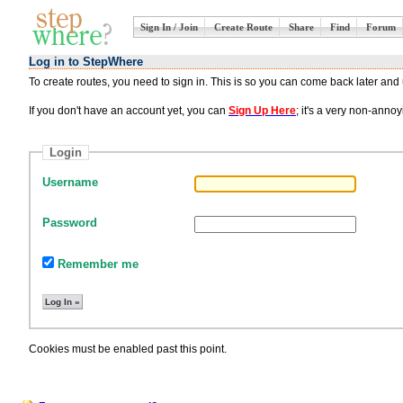
Sign In / Join
Create Route
Share
Find
Forum
Log in to StepWhere
To create routes, you need to sign in. This is so you can come back later an
If you don't have an account yet, you can
Sign Up Here
; it's a very non-ann
Login
Username
Password
Remember me
Cookies must be enabled past this point.