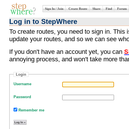
Sign In / Join
Create Route
Share
Find
Forum
Log in to StepWhere
To create routes, you need to sign in. This
update your routes, and so we can see who
If you don't have an account yet, you can
S
annoying process, and won't take more tha
Login
Username
Password
Remember me