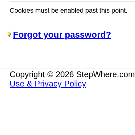
Cookies must be enabled past this point.
Forgot your password?
Copyright © 2026 StepWhere.com.
Use & Privacy Policy