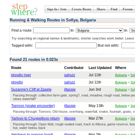
Sign In / Join
Create Route
Share
Find
Forum
Running & Walking Routes in Sofiya, Bulgaria
Find a route
In
In
Try searching on regional names & landmarks; shorter searches work better. Leave b
Tagged with:
But not with:
Found 21 routes in 0.023s
Route
Contributor
Last Updated
Where
plovdiv river
sahuiz
Jul 11th
Bulgaria
>
Sof
plovdiv
sahuiz
Jul 11th
Bulgaria
>
Sof
Suzanne's Cliff at Zasele
jltassie
Jun 3rd
Bulgaria
>
Sof
Passing through: collective farm gate, spring?, road, meadow, rough road, below peak
views waterfall?
Tserovo (snake encounter)
jltassie
May 13th
Bulgaria
>
Sof
Passing through: Tserovo, Old house, overhang, waterfall, snake, fountain, goats, 
Yarlovo to Chuypetlovo return
jltassie
Mar 27th
Bulgaria
>
Sof
Passing through: Open field, rough sealed road, track to Klisura, game reserve, feedin
hut, water below, back
delchevo to popovo livadi
jltassie
Mar 7th
Bulgaria
>
Sof