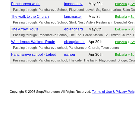
Pancharevo walk.
tmenendez
May 29th
Bulgaria
>
Sof
Passing through: Pancharevo School, Playround, Levski St., Supermarket, Saint Dem
The walk to the Church
kmcmaster
May 8th
Bulgaria
>
Sof
Passing through: Pancharevo School, Stork Nest, Astika Restanrant, Beautiful Resta
The Arrow Route
eblanchard
May 6th
Bulgaria
>
Sof
Passing through: Pancharevo School, The End, Police Station, St. Dimitar Church, Cu
Wonderous Walkers Route
ckaragiannis
Apr 30th
Bulgaria
>
Sof
Passing through: Pancharevo school, Pancharevo, Church, Town centre
Pancharevo school - Lebed
jschou
Apr 30th
Bulgaria
>
Sof
Passing through: Pancharevo school, The cafe, The bank, Playground, Bridge, Cros
Copyright © 2026 StepWhere.com. All Rights Reserved.
Terms of Use & Privacy Polic