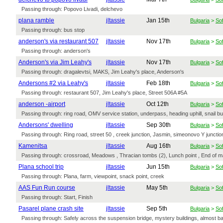
Passing through: Popovo Livadi, delchevo
plana ramble
jltassie
Jan 15th
Bulgaria
>
Sof
Passing through: bus stop
anderson's via restaurant 507
jltassie
Nov 17th
Bulgaria
>
Sof
Passing through: anderson's
Anderson's via Jim Leahy's
jltassie
Nov 17th
Bulgaria
>
Sof
Passing through: dragalevtsi, MAKS, Jim Leahy's place, Anderson's
Andersons #2 via Leahy's
jltassie
Feb 18th
Bulgaria
>
Sof
Passing through: restaurant 507, Jim Leahy's place, Street 506A #5A
anderson -airport
jltassie
Oct 12th
Bulgaria
>
Sof
Passing through: ring road, OMV service station, underpass, heading uphill, snail bu
Andersons' dwelling
jltassie
Sep 30th
Bulgaria
>
Sof
Passing through: Ring road, street 50 , creek junction, Jasmin, simeonovo Y junctio
Kamenitsa
jltassie
Aug 16th
Bulgaria
>
Sof
Passing through: crossroad, Meadows , Thracian tombs (2), Lunch point , End of ma
Plana school trip
jltassie
Jun 15th
Bulgaria
>
Sof
Passing through: Plana, farm, viewpoint, snack point, creek
AAS Fun Run course
jltassie
May 5th
Bulgaria
>
Sof
Passing through: Start, Finish
Pasarel plane crash site
jltassie
Sep 5th
Bulgaria
>
Sof
Passing through: Safely across the suspension bridge, mystery buildings, almost b