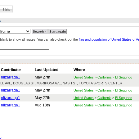
Help
s
lank to show all routes. You can also check out the
flag and population of United States of 
Contributor
Last Updated
Where
nlizarraga1
May 27th
United States
>
California
>
El Segundo
APLE AVE, DOUGLAS ST, MARIPOSA AVE, NASH ST, TOYOTA SPORTS CENTER
nlizarraga1
May 27th
United States
>
California
>
El Segundo
nlizarraga1
May 27th
United States
>
California
>
El Segundo
nlizarraga1
Aug 18th
United States
>
California
>
El Segundo
y