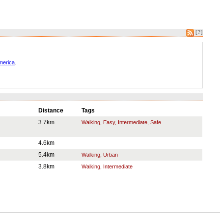
[?]
America
.
Distance
Tags
3.7km
Walking, Easy, Intermediate, Safe
4.6km
5.4km
Walking, Urban
3.8km
Walking, Intermediate