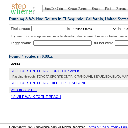
Sign In / Join
Create Route
Share
Find
Forum
Running & Walking Routes in El Segundo, California, United State
Find a route
In
In
Try searching on regional names & landmarks; shorter searches work better. Leave b
Tagged with:
But not with:
Found 4 routes in 0.001s
Route
SOLEFUL STRUTTERS - LUNCH HR WALK
Passing through: TOYOTA SPORTS CNTR, GRAND AVE, SEPULVEDA BLVD, M
SOLEFUL STRUTTERS - HILL TOP EL SEGUNDO
Walk to Cafe Rio
4.8 MILE WALK TO THE BEACH
Copyright © 2026 StepWhere.com. All Rights Reserved.
Terms of Use & Privacy Polic