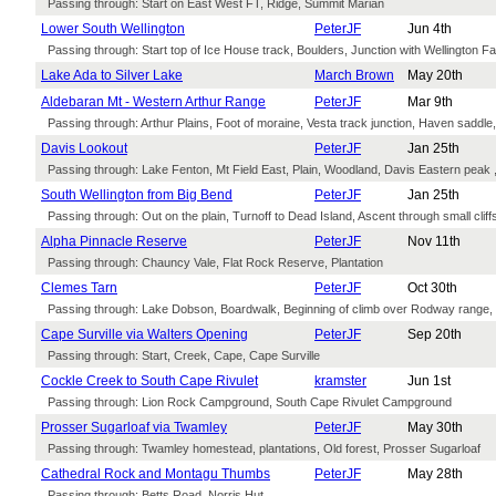
Passing through: Start on East West FT, Ridge, Summit Marian
Lower South Wellington
PeterJF
Jun 4th
Passing through: Start top of Ice House track, Boulders, Junction with Wellington Fal
Lake Ada to Silver Lake
March Brown
May 20th
Aldebaran Mt - Western Arthur Range
PeterJF
Mar 9th
Passing through: Arthur Plains, Foot of moraine, Vesta track junction, Haven saddl
Davis Lookout
PeterJF
Jan 25th
Passing through: Lake Fenton, Mt Field East, Plain, Woodland, Davis Eastern peak ,
South Wellington from Big Bend
PeterJF
Jan 25th
Passing through: Out on the plain, Turnoff to Dead Island, Ascent through small clif
Alpha Pinnacle Reserve
PeterJF
Nov 11th
Passing through: Chauncy Vale, Flat Rock Reserve, Plantation
Clemes Tarn
PeterJF
Oct 30th
Passing through: Lake Dobson, Boardwalk, Beginning of climb over Rodway range
Cape Surville via Walters Opening
PeterJF
Sep 20th
Passing through: Start, Creek, Cape, Cape Surville
Cockle Creek to South Cape Rivulet
kramster
Jun 1st
Passing through: Lion Rock Campground, South Cape Rivulet Campground
Prosser Sugarloaf via Twamley
PeterJF
May 30th
Passing through: Twamley homestead, plantations, Old forest, Prosser Sugarloaf
Cathedral Rock and Montagu Thumbs
PeterJF
May 28th
Passing through: Betts Road, Norris Hut