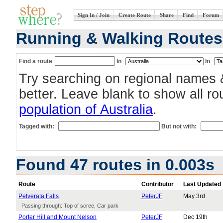
Sign In / Join
Create Route
Share
Find
Forum
Running & Walking Routes 
Find a route
In
In
Try searching on regional names 
better. Leave blank to show all r
population of Australia
.
Tagged with:
But not with:
Found 47 routes in 0.003s
Route
Contributor
Last Updated
Pelverata Falls
PeterJF
May 3rd
Passing through: Top of scree, Car park
Porter Hill and Mount Nelson
PeterJF
Dec 19th