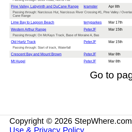
Pine Valley, Labyrinth and DuCane Range
kramster
Apr 8th
Passing through: Narcissus Hut, Narcissus River Crossing #1, Pine Valley / Overla
Cane Range
Lime Bay to Lagoon Beach
terryparkes
Mar 17th
Western Arthur Range
PeterJF
Mar 15th
Passing through: On McKays Track, Base of Moraine A, Bas
Old Hartz Track
PeterJF
Mar 15th
Passing through: Start of track, Waterfall
Crescent Bay and Mount Brown
PeterJF
Mar 8th
Mt Hugel
PeterJF
Mar 8th
Go to pa
Copyright © 2026 StepWhere.com.
Use & Privacy Policy