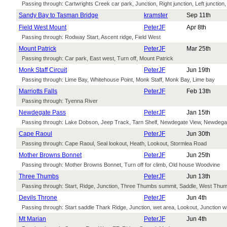
Passing through: Cartwrights Creek car park, Junction, Right junction, Left junction,
Sandy Bay to Tasman Bridge
kramster
Sep 11th
Field West Mount
PeterJF
Apr 8th
Passing through: Rodway Start, Ascent ridge, Field West
Mount Patrick
PeterJF
Mar 25th
Passing through: Car park, East west, Turn off, Mount Patrick
Monk Staff Circuit
PeterJF
Jun 19th
Passing through: Lime Bay, Whitehouse Point, Monk Staff, Monk Bay, Lime bay
Marriotts Falls
PeterJF
Feb 13th
Passing through: Tyenna River
Newdegate Pass
PeterJF
Jan 15th
Passing through: Lake Dobson, Jeep Track, Tarn Shelf, Newdegate View, Newdega
Cape Raoul
PeterJF
Jun 30th
Passing through: Cape Raoul, Seal lookout, Heath, Lookout, Stormlea Road
Mother Browns Bonnet
PeterJF
Jun 25th
Passing through: Mother Browns Bonnet, Turn off for climb, Old house Woodvine
Three Thumbs
PeterJF
Jun 13th
Passing through: Start, Ridge, Junction, Three Thumbs summit, Saddle, West Thum
Devils Throne
PeterJF
Jun 4th
Passing through: Start saddle Thark Ridge, Junction, wet area, Lookout, Junction w
Mt Marian
PeterJF
Jun 4th