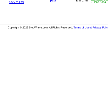
paul
Mar 14th
back to CW
>
Hong Kong
Copyright © 2026 StepWhere.com. All Rights Reserved.
Terms of Use & Privacy Polic