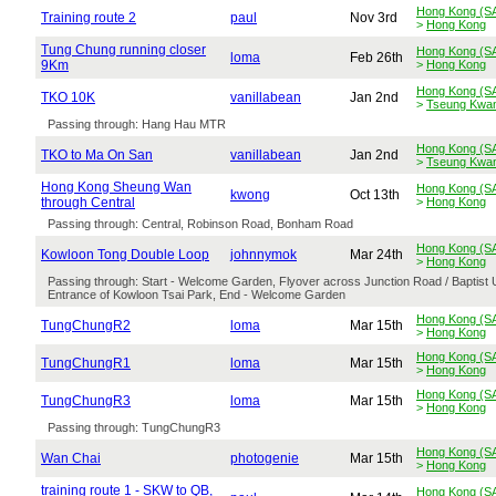
Hong Kong (S
Training route 2
paul
Nov 3rd
>
Hong Kong
Tung Chung running closer
Hong Kong (S
loma
Feb 26th
9Km
>
Hong Kong
Hong Kong (S
TKO 10K
vanillabean
Jan 2nd
>
Tseung Kwa
Passing through: Hang Hau MTR
Hong Kong (S
TKO to Ma On San
vanillabean
Jan 2nd
>
Tseung Kwa
Hong Kong Sheung Wan
Hong Kong (S
kwong
Oct 13th
through Central
>
Hong Kong
Passing through: Central, Robinson Road, Bonham Road
Hong Kong (S
Kowloon Tong Double Loop
johnnymok
Mar 24th
>
Hong Kong
Passing through: Start - Welcome Garden, Flyover across Junction Road / Baptist
Entrance of Kowloon Tsai Park, End - Welcome Garden
Hong Kong (S
TungChungR2
loma
Mar 15th
>
Hong Kong
Hong Kong (S
TungChungR1
loma
Mar 15th
>
Hong Kong
Hong Kong (S
TungChungR3
loma
Mar 15th
>
Hong Kong
Passing through: TungChungR3
Hong Kong (S
Wan Chai
photogenie
Mar 15th
>
Hong Kong
training route 1 - SKW to QB,
Hong Kong (S