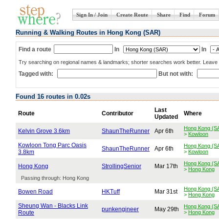
Sign In / Join
Create Route
Share
Find
Forum
Running & Walking Routes in Hong Kong (SAR)
Find a route
In
In
Try searching on regional names & landmarks; shorter searches work better. Leave b
Tagged with:
But not with:
Found 16 routes in 0.02s
Last
Route
Contributor
Where
Updated
Hong Kong (S
Kelvin Grove 3.6km
ShaunTheRunner
Apr 6th
>
Kowloon
Kowloon Tong Parc Oasis
Hong Kong (S
ShaunTheRunner
Apr 6th
3.8km
>
Kowloon
Hong Kong (S
Hong Kong
StrollingSenior
Mar 17th
>
Hong Kong
Passing through: Hong Kong
Hong Kong (S
Bowen Road
HKTuff
Mar 31st
>
Hong Kong
Sheung Wan - Blacks Link
Hong Kong (S
punkengineer
May 29th
Route
>
Hong Kong