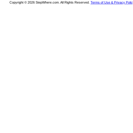
Copyright © 2026 StepWhere.com. All Rights Reserved.
Terms of Use & Privacy Polic