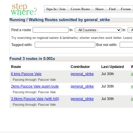
Sign In / Join
Create Route
Share
Find
Forum
Running / Walking Routes submitted by general_strike
Find a route
In
In
Try searching on regional names & landmarks; shorter searches work better. Leave b
Tagged with:
But not with:
Found 3 routes in 0.001s
Route
Contributor
Last Updated
6 kms Pascoe Vale
general_strike
Jul 30th
A
Passing through: Pascoe Vale
2kms Pascoe Vale quiet route
general_strike
Jul 30th
A
Passing through: Pascoe Vale
3.6kms Pascoe Vale (with hill)
general_strike
Jul 30th
A
Passing through: Pascoe Vale