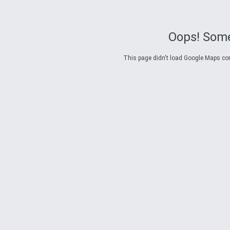
Oops! Some
This page didn't load Google Maps corre