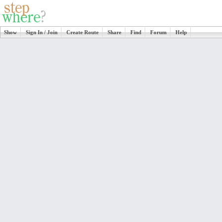
Show
Sign In / Join
Create Route
Share
Find
Forum
Help