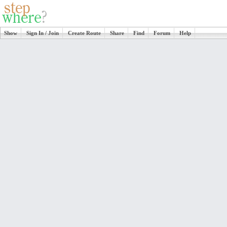
Show
Sign In / Join
Create Route
Share
Find
Forum
Help