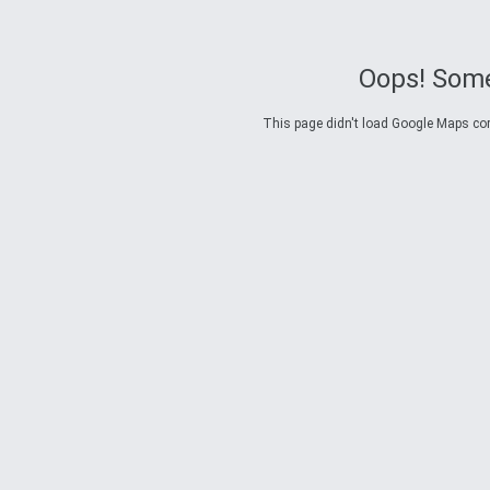
Oops! Some
This page didn't load Google Maps corre