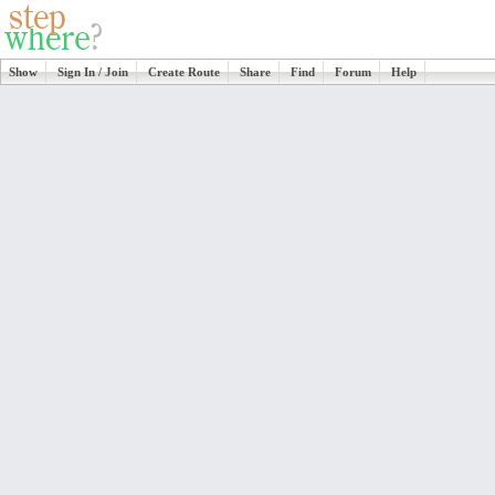
Show
Sign In / Join
Create Route
Share
Find
Forum
Help