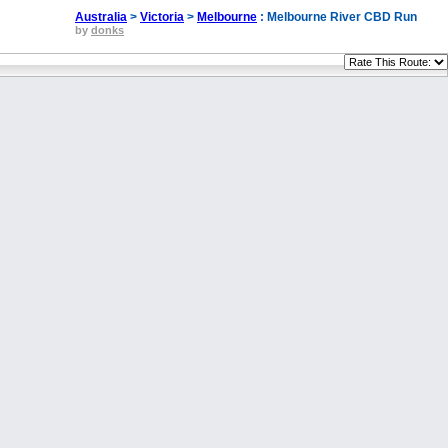
Australia
>
Victoria
>
Melbourne
: Melbourne River CBD Run
by
donks