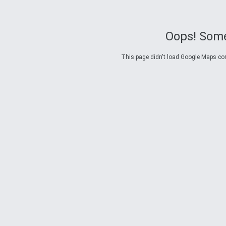
Oops! Some
This page didn't load Google Maps corre