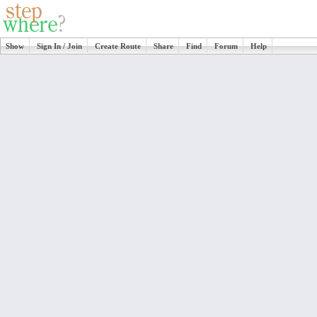
Show
Sign In / Join
Create Route
Share
Find
Forum
Help