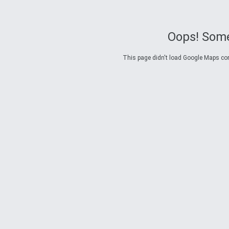
Oops! Some
This page didn't load Google Maps corre