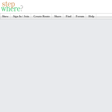
Show
Sign In / Join
Create Route
Share
Find
Forum
Help