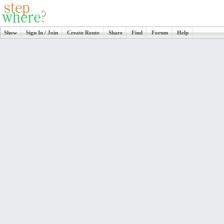
Show
Sign In / Join
Create Route
Share
Find
Forum
Help