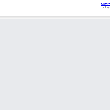
Austra
by
Ray