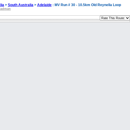
lia
>
South Australia
>
Adelaide
: MV Run # 30 - 10.5km Old Reynella Loop
ladman