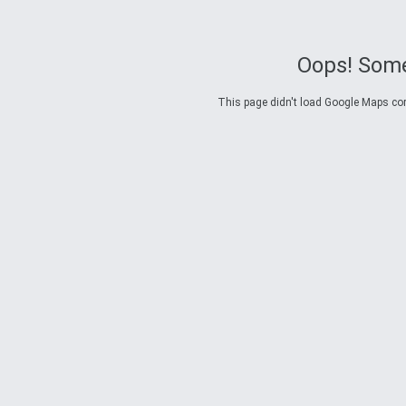
Oops! Some
This page didn't load Google Maps corre