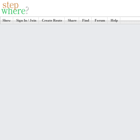
Show
Sign In / Join
Create Route
Share
Find
Forum
Help