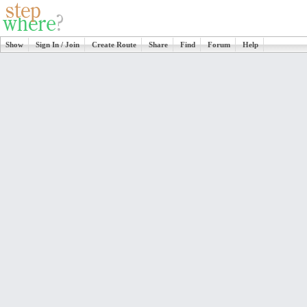
Show
Sign In / Join
Create Route
Share
Find
Forum
Help