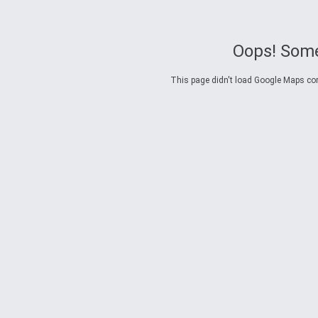
Oops! Some
This page didn't load Google Maps corre