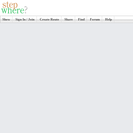
Show
Sign In / Join
Create Route
Share
Find
Forum
Help