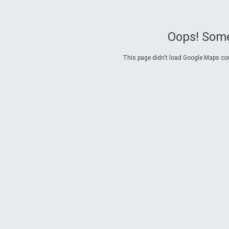
Oops! Some
This page didn't load Google Maps corre