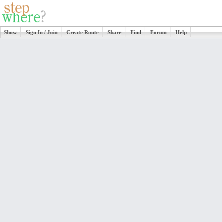
Show
Sign In / Join
Create Route
Share
Find
Forum
Help