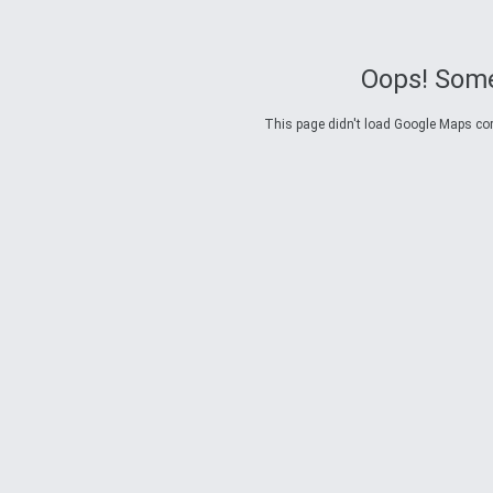
Oops! Some
This page didn't load Google Maps corre