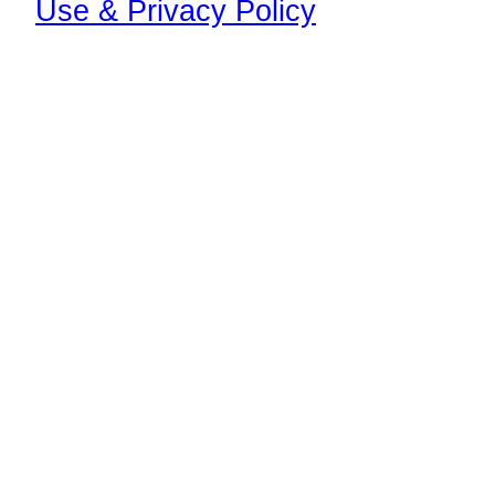
Use & Privacy Policy