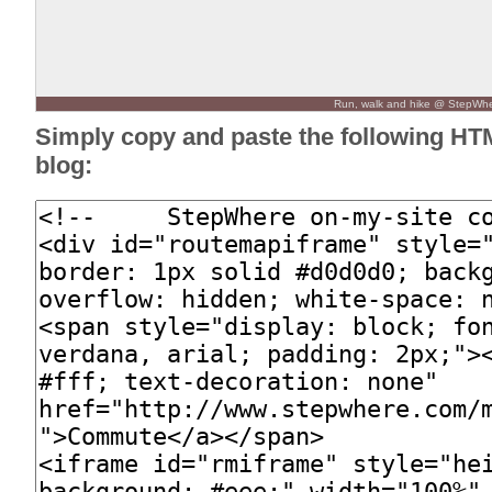
Run, walk and hike @ StepWh
Simply copy and paste the following HT
blog: