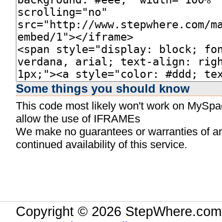
Some things you should know
This code most likely won't work on MySpace
allow the use of IFRAMEs
We make no guarantees or warranties of any 
continued availability of this service.
Copyright © 2026 StepWhere.com.