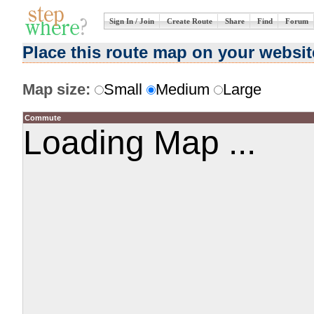
Sign In / Join
Create Route
Share
Find
Forum
Place this route map on your websit
Map size:
Small
Medium
Large
Commute