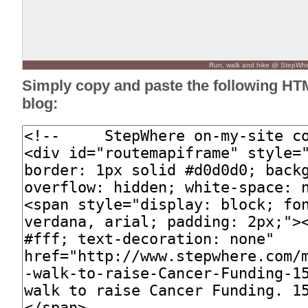
Run, walk and hike @ StepWh
Simply copy and paste the following HT
blog: