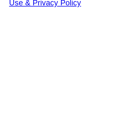
Use & Privacy Policy