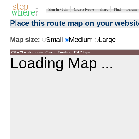
Sign In / Join
Create Route
Share
Find
Forum
Place this route map on your websit
Map size:
Small
Medium
Large
73for73 walk to raise Cancer Funding. 154.7 laps.