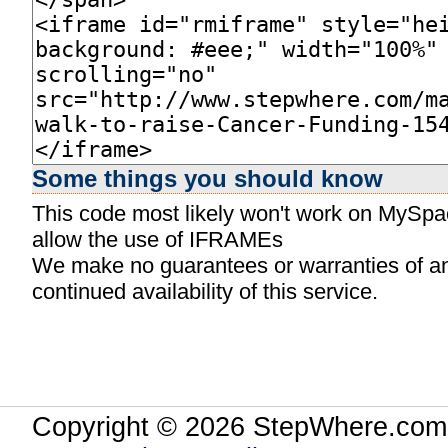
Some things you should know
This code most likely won't work on MySpace
allow the use of IFRAMEs
We make no guarantees or warranties of any 
continued availability of this service.
Copyright © 2026 StepWhere.com.