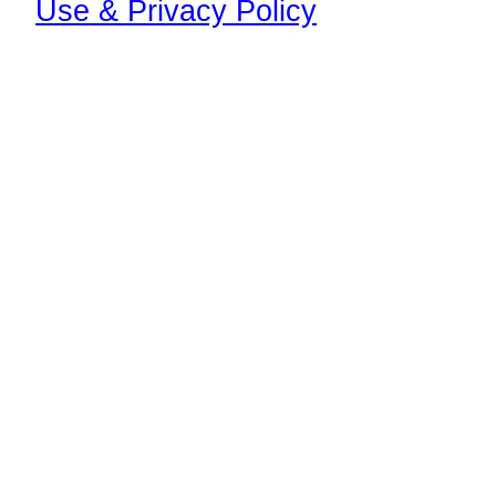
Use & Privacy Policy