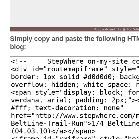
Run, walk and hike @ StepWh
Simply copy and paste the following HT
blog: