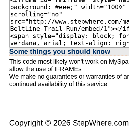
Some things you should know
This code most likely won't work on MySpace
allow the use of IFRAMEs
We make no guarantees or warranties of any 
continued availability of this service.
Copyright © 2026 StepWhere.com.