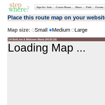
Sign In / Join
Create Route
Share
Find
Forum
Place this route map on your websit
Map size:
Small
Medium
Large
1/4 BeltLine & Midtown Marta (04.03.10)