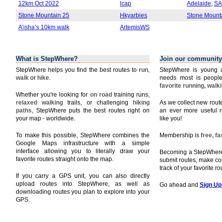
12km Oct 2022
lcap
Adelaide
,
SA
Stone Mountain 25
Hkyarbies
Stone Mount
A’isha’s 10km walk
ArtemisWS
What is StepWhere?
Join our community
StepWhere helps you find the best routes to
run
,
StepWhere is young a
walk
or
hike
.
needs most is people
favorite running, walk
Whether you're looking for
on road
training runs,
relaxed walking
trails, or challenging
hiking
As we collect new rou
paths
, StepWhere puts the best routes right on
an ever more useful r
your map - worldwide.
like you!
To make this possible, StepWhere combines the
Membership is
free, f
Google Maps infrastructure with a simple
interface allowing you to literally draw your
Becoming a StepWhere 
favorite routes straight onto the map.
submit routes, make c
track of your favorite r
If you carry a GPS unit, you can also directly
upload routes into StepWhere, as well as
Go ahead and
Sign Up
downloading routes you plan to explore into your
GPS.