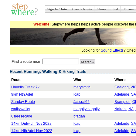
Sign In / Join
Create Route
Share
Find
Forum
Welcome!
StepWhere helps helps active people discover the b
Looking for
Sound Effects
? Check
Find a route near
Recent Running, Walking & Hiking Trails
Route
Who
Where
Hovells Creek 7k
marysmith
Geelong
,
VI
9km Nth Adel
lcap
Adelaide
,
SA
Sunday Route
Jassrai62
Brampton
,
O
walkywalky
mappitymappity
Nairobi
,
NA
,
Cheesecake
bfagan
14km Dulwich Nov 2022
lcap
Adelaide
,
SA
14km Nth Adel Nov 2022
lcap
Adelaide
,
SA