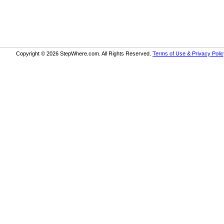
Copyright © 2026 StepWhere.com. All Rights Reserved.
Terms of Use & Privacy Polic