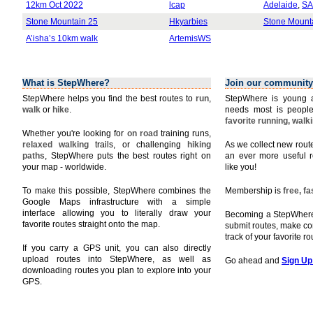
12km Oct 2022
lcap
Adelaide
,
SA
Stone Mountain 25
Hkyarbies
Stone Mount
A’isha’s 10km walk
ArtemisWS
What is StepWhere?
Join our community
StepWhere helps you find the best routes to
run
,
StepWhere is young a
walk
or
hike
.
needs most is people
favorite running, walk
Whether you're looking for
on road
training runs,
relaxed walking
trails, or challenging
hiking
As we collect new rou
paths
, StepWhere puts the best routes right on
an ever more useful r
your map - worldwide.
like you!
To make this possible, StepWhere combines the
Membership is
free, f
Google Maps infrastructure with a simple
interface allowing you to literally draw your
Becoming a StepWhere 
favorite routes straight onto the map.
submit routes, make c
track of your favorite r
If you carry a GPS unit, you can also directly
upload routes into StepWhere, as well as
Go ahead and
Sign Up
downloading routes you plan to explore into your
GPS.