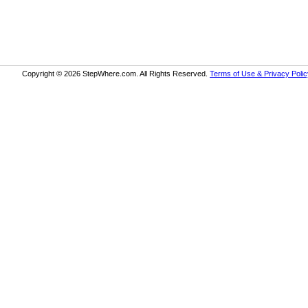
Copyright © 2026 StepWhere.com. All Rights Reserved.
Terms of Use & Privacy Polic