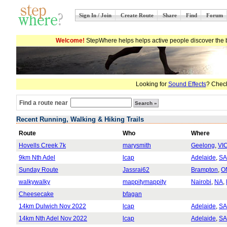
Sign In / Join
Create Route
Share
Find
Forum
Welcome!
StepWhere helps helps active people discover the b
Looking for
Sound Effects
? Check
Find a route near
Recent Running, Walking & Hiking Trails
Route
Who
Where
Hovells Creek 7k
marysmith
Geelong
,
VI
9km Nth Adel
lcap
Adelaide
,
SA
Sunday Route
Jassrai62
Brampton
,
O
walkywalky
mappitymappity
Nairobi
,
NA
,
Cheesecake
bfagan
14km Dulwich Nov 2022
lcap
Adelaide
,
SA
14km Nth Adel Nov 2022
lcap
Adelaide
,
SA