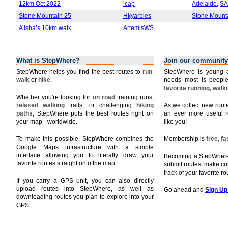
12km Oct 2022
lcap
Adelaide
,
SA
Stone Mountain 25
Hkyarbies
Stone Mount
A’isha’s 10km walk
ArtemisWS
What is StepWhere?
Join our community
StepWhere helps you find the best routes to
run
,
StepWhere is young a
walk
or
hike
.
needs most is people
favorite running, walk
Whether you're looking for
on road
training runs,
relaxed walking
trails, or challenging
hiking
As we collect new rou
paths
, StepWhere puts the best routes right on
an ever more useful r
your map - worldwide.
like you!
To make this possible, StepWhere combines the
Membership is
free, f
Google Maps infrastructure with a simple
interface allowing you to literally draw your
Becoming a StepWhere 
favorite routes straight onto the map.
submit routes, make c
track of your favorite r
If you carry a GPS unit, you can also directly
upload routes into StepWhere, as well as
Go ahead and
Sign Up
downloading routes you plan to explore into your
GPS.