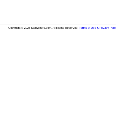
Copyright © 2026 StepWhere.com. All Rights Reserved.
Terms of Use & Privacy Polic