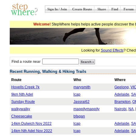
Sign In / Join
Create Route
Share
Find
Forum
Welcome!
StepWhere helps helps active people discover the b
Looking for
Sound Effects
? Check
Find a route near
Recent Running, Walking & Hiking Trails
Route
Who
Where
Hovells Creek 7k
marysmith
Geelong
,
VI
9km Nth Adel
lcap
Adelaide
,
SA
Sunday Route
Jassrai62
Brampton
,
O
walkywalky
mappitymappity
Nairobi
,
NA
,
Cheesecake
bfagan
14km Dulwich Nov 2022
lcap
Adelaide
,
SA
14km Nth Adel Nov 2022
lcap
Adelaide
,
SA