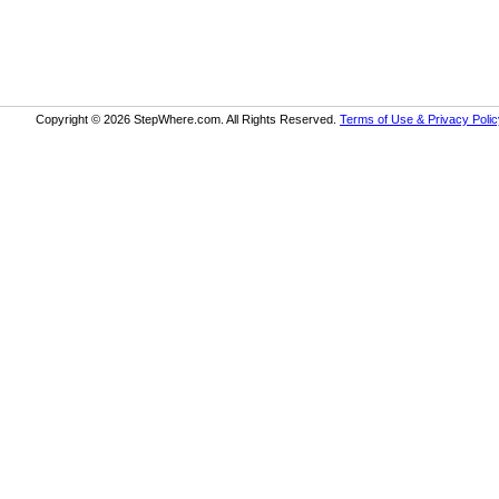
Copyright © 2026 StepWhere.com. All Rights Reserved.
Terms of Use & Privacy Polic