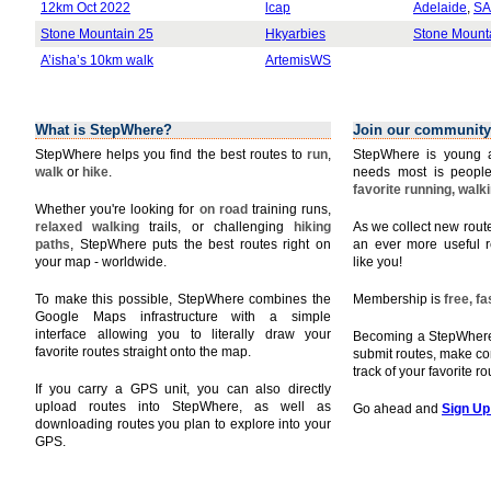
12km Oct 2022
lcap
Adelaide
,
SA
Stone Mountain 25
Hkyarbies
Stone Mount
A’isha’s 10km walk
ArtemisWS
What is StepWhere?
Join our community
StepWhere helps you find the best routes to
run
,
StepWhere is young a
walk
or
hike
.
needs most is people
favorite running, walk
Whether you're looking for
on road
training runs,
relaxed walking
trails, or challenging
hiking
As we collect new rou
paths
, StepWhere puts the best routes right on
an ever more useful r
your map - worldwide.
like you!
To make this possible, StepWhere combines the
Membership is
free, f
Google Maps infrastructure with a simple
interface allowing you to literally draw your
Becoming a StepWhere 
favorite routes straight onto the map.
submit routes, make c
track of your favorite r
If you carry a GPS unit, you can also directly
upload routes into StepWhere, as well as
Go ahead and
Sign Up
downloading routes you plan to explore into your
GPS.