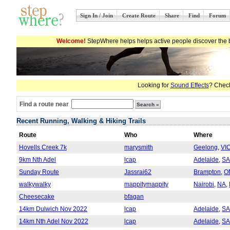
Sign In / Join
Create Route
Share
Find
Forum
Welcome!
StepWhere helps helps active people discover the b
Looking for
Sound Effects
? Check
Find a route near
Recent Running, Walking & Hiking Trails
Route
Who
Where
Hovells Creek 7k
marysmith
Geelong
,
VI
9km Nth Adel
lcap
Adelaide
,
SA
Sunday Route
Jassrai62
Brampton
,
O
walkywalky
mappitymappity
Nairobi
,
NA
,
Cheesecake
bfagan
14km Dulwich Nov 2022
lcap
Adelaide
,
SA
14km Nth Adel Nov 2022
lcap
Adelaide
,
SA