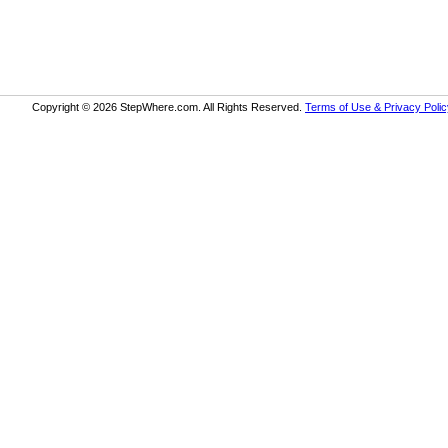
Copyright © 2026 StepWhere.com. All Rights Reserved.
Terms of Use & Privacy Polic