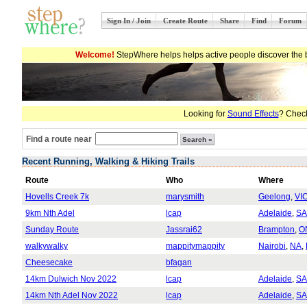
Sign In / Join
Create Route
Share
Find
Forum
Welcome!
StepWhere helps helps active people discover the b
Looking for
Sound Effects
? Check
Find a route near
Recent Running, Walking & Hiking Trails
Route
Who
Where
Hovells Creek 7k
marysmith
Geelong
,
VI
9km Nth Adel
lcap
Adelaide
,
SA
Sunday Route
Jassrai62
Brampton
,
O
walkywalky
mappitymappity
Nairobi
,
NA
,
Cheesecake
bfagan
14km Dulwich Nov 2022
lcap
Adelaide
,
SA
14km Nth Adel Nov 2022
lcap
Adelaide
,
SA