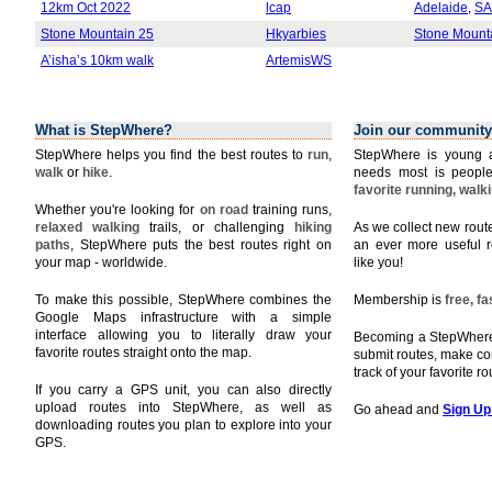
12km Oct 2022
lcap
Adelaide
,
SA
Stone Mountain 25
Hkyarbies
Stone Mount
A’isha’s 10km walk
ArtemisWS
What is StepWhere?
Join our community
StepWhere helps you find the best routes to
run
,
StepWhere is young a
walk
or
hike
.
needs most is people
favorite running, walk
Whether you're looking for
on road
training runs,
relaxed walking
trails, or challenging
hiking
As we collect new rou
paths
, StepWhere puts the best routes right on
an ever more useful r
your map - worldwide.
like you!
To make this possible, StepWhere combines the
Membership is
free, f
Google Maps infrastructure with a simple
interface allowing you to literally draw your
Becoming a StepWhere 
favorite routes straight onto the map.
submit routes, make c
track of your favorite r
If you carry a GPS unit, you can also directly
upload routes into StepWhere, as well as
Go ahead and
Sign Up
downloading routes you plan to explore into your
GPS.