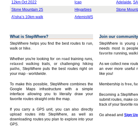
12km Oct 2022
lcap
Adelaide
,
SA
Stone Mountain 25
Hkyarbies
Stone Mount
A’isha’s 10km walk
ArtemisWS
What is StepWhere?
Join our community
StepWhere helps you find the best routes to
run
,
StepWhere is young a
walk
or
hike
.
needs most is people
favorite running, walk
Whether you're looking for
on road
training runs,
relaxed walking
trails, or challenging
hiking
As we collect new rou
paths
, StepWhere puts the best routes right on
an ever more useful r
your map - worldwide.
like you!
To make this possible, StepWhere combines the
Membership is
free, f
Google Maps infrastructure with a simple
interface allowing you to literally draw your
Becoming a StepWhere 
favorite routes straight onto the map.
submit routes, make c
track of your favorite r
If you carry a GPS unit, you can also directly
upload routes into StepWhere, as well as
Go ahead and
Sign Up
downloading routes you plan to explore into your
GPS.