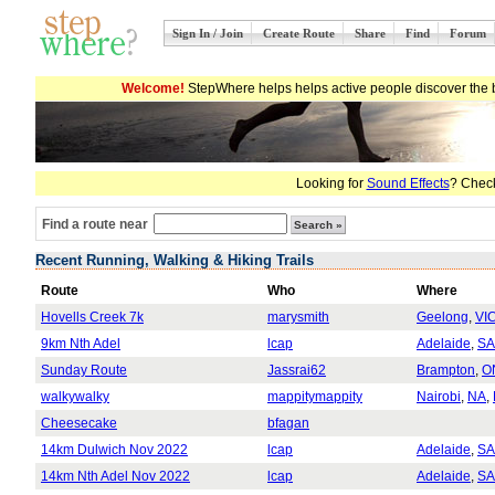
Sign In / Join
Create Route
Share
Find
Forum
Welcome!
StepWhere helps helps active people discover the b
Looking for
Sound Effects
? Check
Find a route near
Recent Running, Walking & Hiking Trails
Route
Who
Where
Hovells Creek 7k
marysmith
Geelong
,
VI
9km Nth Adel
lcap
Adelaide
,
SA
Sunday Route
Jassrai62
Brampton
,
O
walkywalky
mappitymappity
Nairobi
,
NA
,
Cheesecake
bfagan
14km Dulwich Nov 2022
lcap
Adelaide
,
SA
14km Nth Adel Nov 2022
lcap
Adelaide
,
SA