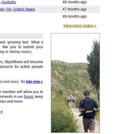
,
Australia
46 months ago
ain
,
GA
,
United States
47 months ago
49 months ago
View more routes »
nd growing fast. What it
 like you to submit your
ing or hiking routes
.
tes, StepWhere will become
esource for active people
ast and easy
. So
join now »
member will allow you to
omments in our
forum
, keep
outes and more.
 »