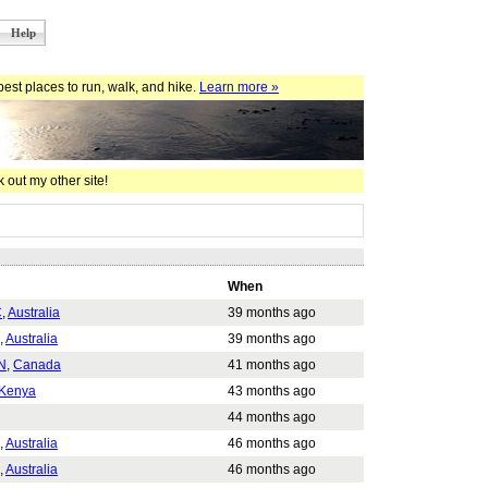
Help
est places to run, walk, and hike.
Learn more »
 out my other site!
When
C
,
Australia
39 months ago
,
Australia
39 months ago
N
,
Canada
41 months ago
Kenya
43 months ago
44 months ago
,
Australia
46 months ago
,
Australia
46 months ago